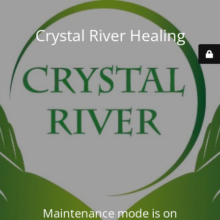
Crystal River Healing
Maintenance mode is on