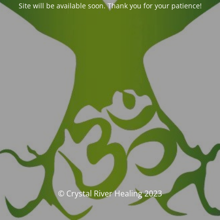
Site will be available soon. Thank you for your patience!
© Crystal River Healing 2023