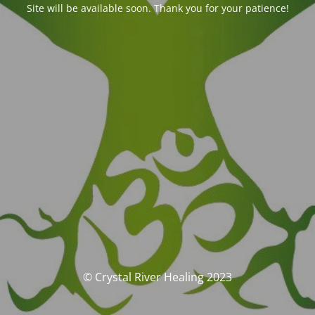
Site will be available soon. Thank you for your patience!
© Crystal River Healing 2023