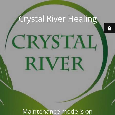
Crystal River Healing
Maintenance mode is on