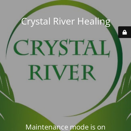
Crystal River Healing
Maintenance mode is on