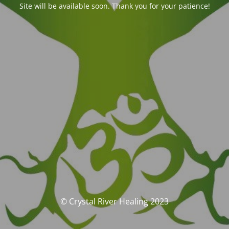
Site will be available soon. Thank you for your patience!
© Crystal River Healing 2023