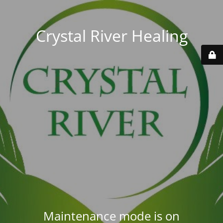
Crystal River Healing
Maintenance mode is on