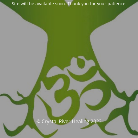
Site will be available soon. Thank you for your patience!
© Crystal River Healing 2023