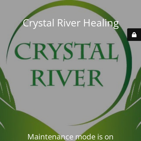
Crystal River Healing
Maintenance mode is on