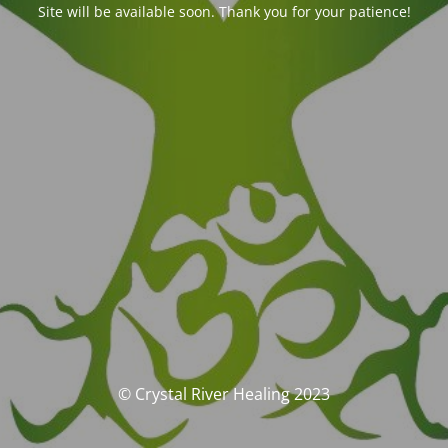
Site will be available soon. Thank you for your patience!
© Crystal River Healing 2023