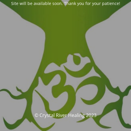
Site will be available soon. Thank you for your patience!
© Crystal River Healing 2023