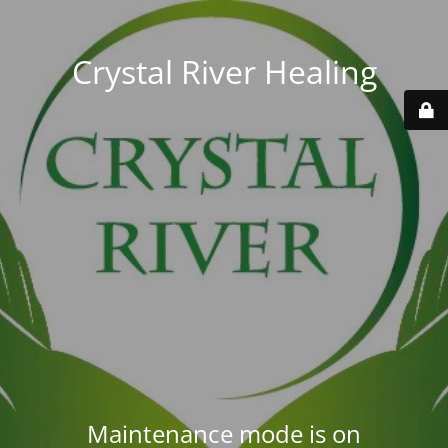
Crystal River Healing
Maintenance mode is on