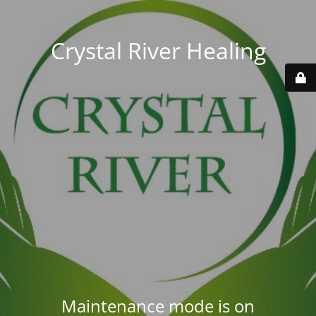
Crystal River Healing
Maintenance mode is on