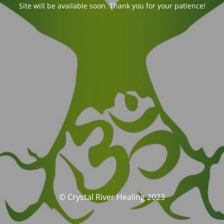
Site will be available soon. Thank you for your patience!
© Crystal River Healing 2023